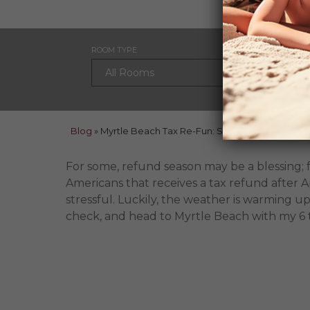
ROOM TYPE
CHECK
Blog
»
Myrtle Beach Tax Re-Fun: Six Money Saving Tips
For some, refund season may be a blessing; 
Americans that receives a tax refund after Apr
stressful. Luckily, the weather is warming up
check, and head to Myrtle Beach with my 6 t