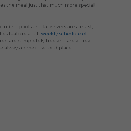
es the meal just that much more special!
cluding pools and lazy rivers are a must,
ies feature a full
weekly schedule of
ered are completely free and are a great
we always come in second place.