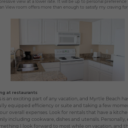
impressive view at a lower rate. It will be up to personal prefere
ean View room offers more than enough to satisfy my craving for
ng at restaurants
 is an exciting part of any vacation, and Myrtle Beach h
lly equipped efficiency or suite and taking a few momen
your overall expenses. Look for rentals that have a kit
ily including cookware, dishes and utensils. Personally
omething I look forward to most while on vacation, and 