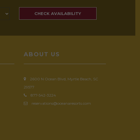
SEARCH
RATES
CHECK AVAILABILITY
ABOUT US
2600 N Ocean Blvd, Myrtle Beach, SC
29577
877-542-3224
reservations@oceanaresorts.com