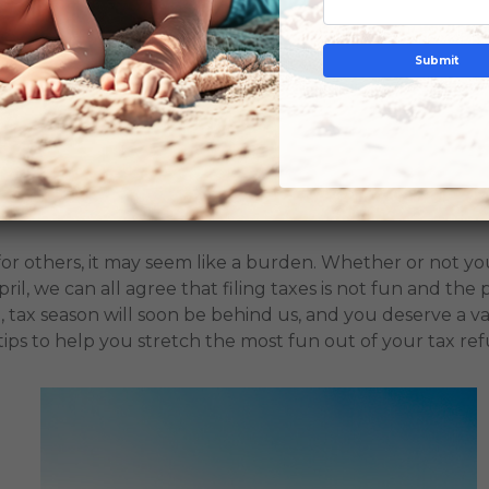
Submit
 IN
CHECK OUT
GUEST
 to Turn Your Refund into a Family Vacation
for others, it may seem like a burden. Whether or not y
il, we can all agree that filing taxes is not fun and the p
, tax season will soon be behind us, and you deserve a va
ips to help you stretch the most fun out of your tax re