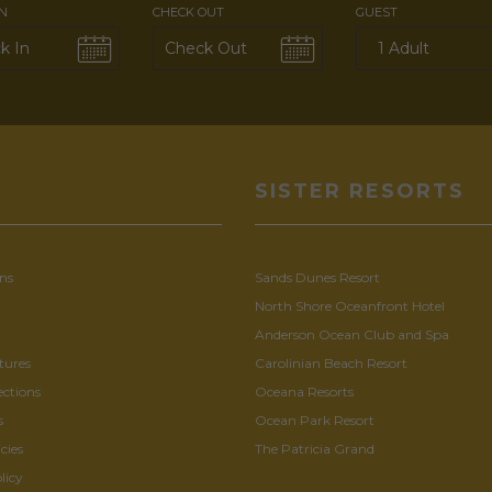
IN
CHECK OUT
GUEST
U
SISTER RESORTS
ns
Sands Dunes Resort
North Shore Oceanfront Hotel
Anderson Ocean Club and Spa
tures
Carolinian Beach Resort
ections
Oceana Resorts
s
Ocean Park Resort
cies
The Patricia Grand
licy