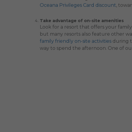
Oceana Privileges Card discount
, towa
Take advantage of on-site amenities
Look for a resort that offers your famil
but many resorts also feature other wa
family friendly on-site activities
during t
way to spend the afternoon. One of our