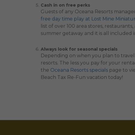
Cash in on free perks
Guests of any Oceana Resorts managed
free day time play at Lost Mine Miniatu
list of over 100 area stores, restauran
summer getaway and it is all included in
Always look for seasonal specials
Depending on when you plan to travel,
resorts. The less you pay for your rent
the
Oceana Resorts specials
page to vie
Beach Tax Re-Fun vacation today!