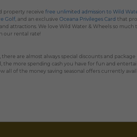
 property receive
free unlimited admission to Wild Wat
re Golf
, and an exclusive
Oceana Privileges Card
that pro
ts, and attractions. We love Wild Water & Wheels so much 
 our rental rate!
 there are almost always special discounts and package
al, the more spending cash you have for fun and entertain
w all of the money saving seasonal offers currently avai