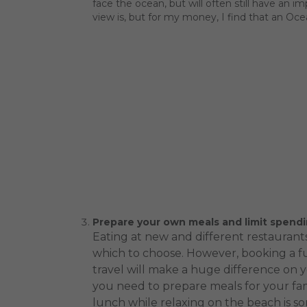
face the ocean, but will often still have an 
view is, but for my money, I find that an Oc
Prepare your own meals and limit spendi
Eating at new and different restaurants
which to choose. However, booking a fu
travel will make a huge difference on 
you need to prepare meals for your fam
lunch while relaxing on the beach is s