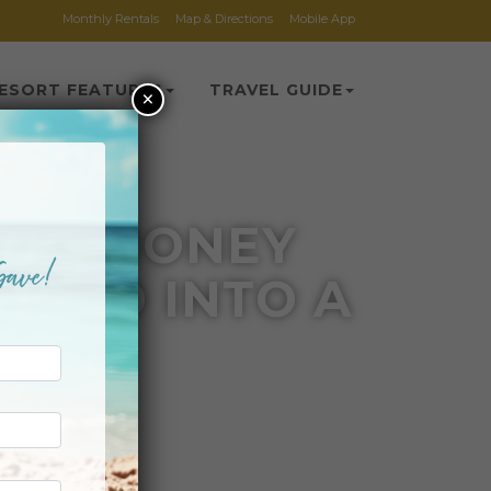
Monthly Rentals
Map & Directions
Mobile App
ESORT FEATURES
TRAVEL GUIDE
×
 SIX MONEY
EFUND INTO A