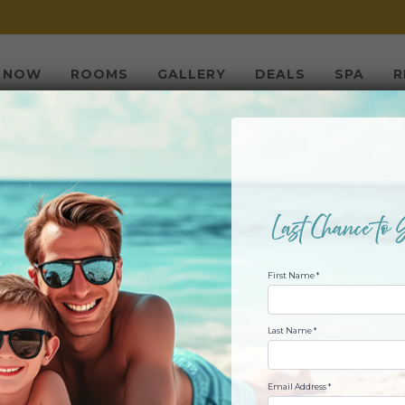
 NOW
ROOMS
GALLERY
DEALS
SPA
R
ACH TAX RE-FUN:
 TO TURN YOUR R
FAMILY VACATION
First Name *
Last Name *
Email Address *