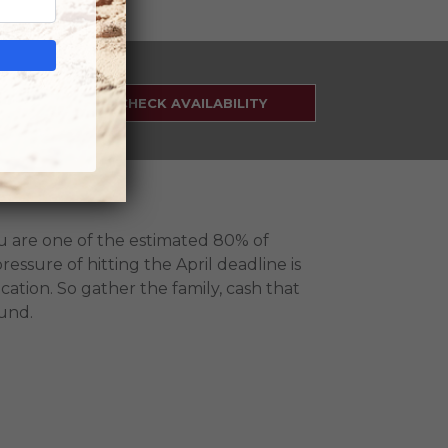
SEARCH
RATES
CHECK AVAILABILITY
ou are one of the estimated 80% of
ressure of hitting the April deadline is
cation. So gather the family, cash that
fund.