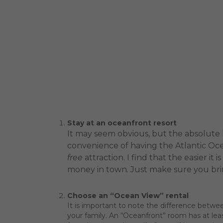
Stay at an oceanfront resort
It may seem obvious, but the absolute h
convenience of having the Atlantic Oce
free
attraction. I find that the easier i
money in town. Just make sure you bri
Choose an “Ocean View” rental
It is important to note the difference bet
your family. An “Oceanfront” room has at lea