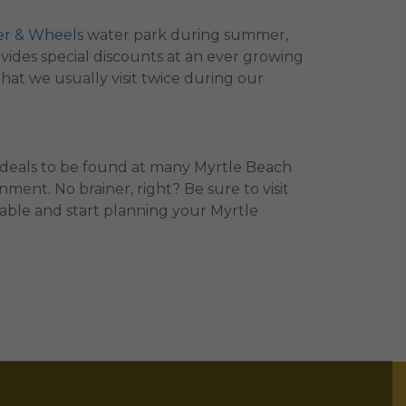
er & Wheels
water park during summer,
vides special discounts at an ever growing
that we usually visit twice during our
 deals to be found at many Myrtle Beach
ment. No brainer, right? Be sure to visit
lable and start planning your Myrtle