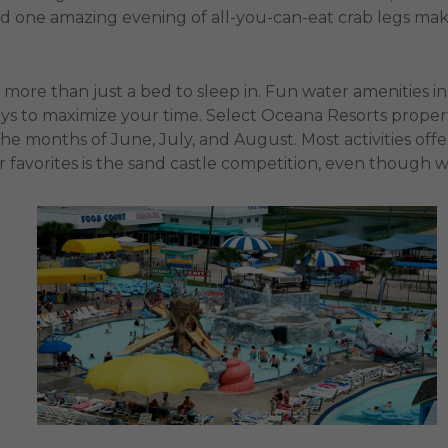
rd one amazing evening of all-you-can-eat crab legs mak
y more than just a bed to sleep in. Fun water amenities in
ys to maximize your time. Select Oceana Resorts propert
he months of June, July, and August. Most activities off
 favorites is the sand castle competition, even though 