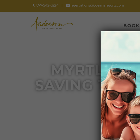
877-542-3224
reservations@oceanaresorts.com
BOOK
MYRTLE BE
SAVING TIPS