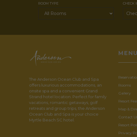
ROOM TYPE
CHECK 
MEN
Reservatio
The Anderson Ocean Club and Spa
offers luxurious accommodations, an
Rooms
onsite spa and a convenient Grand
Gallery
Strand hotel location. Perfect for family
Resort Fea
vacations, romantic getaways, golf
retreats and group trips, the Anderson
Map & Dir
Ocean Club and Spa is your choice
Contact U
Myrtle Beach SC hotel.
Resort Poli
Privacy Po