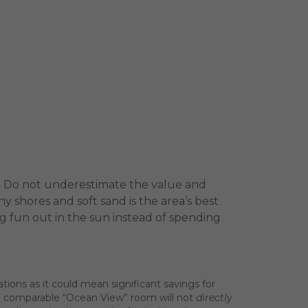
ch. Do not underestimate the value and
 shores and soft sand is the area’s best
ing fun out in the sun instead of spending
ns as it could mean significant savings for
 a comparable “Ocean View” room will not
directly