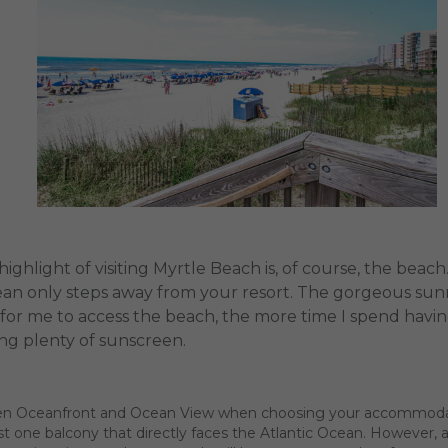
ighlight of visiting Myrtle Beach is, of course, the bea
an only steps away from your resort. The gorgeous sunny
t is for me to access the beach, the more time I spend hav
ng plenty of sunscreen.
ween Oceanfront and Ocean View when choosing your accommodatio
st one balcony that directly faces the Atlantic Ocean. However,