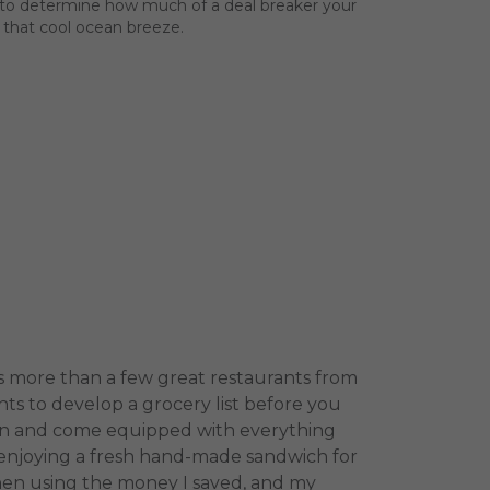
nce to determine how much of a deal breaker your
 that cool ocean breeze.
as more than a few great restaurants from
ts to develop a grocery list before you
chen and come equipped with everything
, enjoying a fresh hand-made sandwich for
then using the money I saved, and my