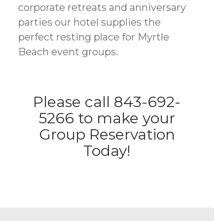
corporate retreats and anniversary
parties our hotel supplies the
perfect resting place for Myrtle
Beach event groups.
Please call 843-692-
5266 to make your
Group Reservation
Today!