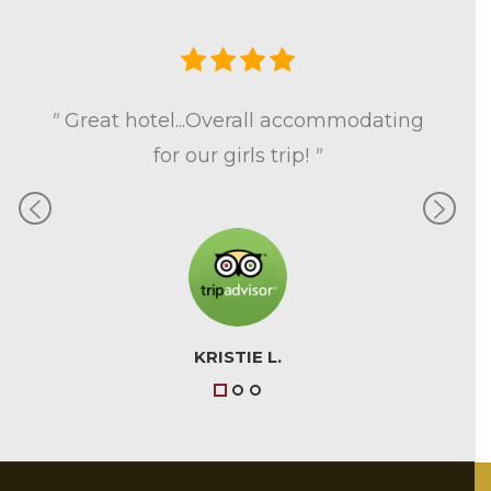
Previous
Next
"
Great hotel...Overall accommodating
for our girls trip!
"
KRISTIE L.