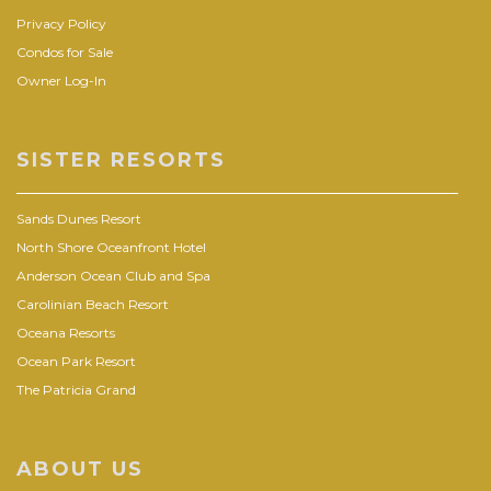
Privacy Policy
Condos for Sale
Owner Log-In
SISTER RESORTS
Sands Dunes Resort
North Shore Oceanfront Hotel
Anderson Ocean Club and Spa
Carolinian Beach Resort
Oceana Resorts
Ocean Park Resort
The Patricia Grand
ABOUT US