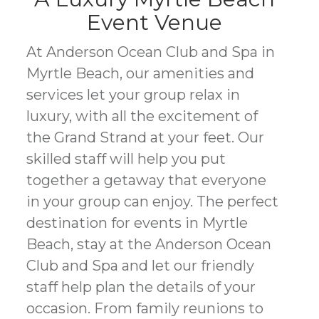
Event Venue
At Anderson Ocean Club and Spa in
Myrtle Beach, our amenities and
services let your group relax in
luxury, with all the excitement of
the Grand Strand at your feet. Our
skilled staff will help you put
together a getaway that everyone
in your group can enjoy. The perfect
destination for events in Myrtle
Beach, stay at the Anderson Ocean
Club and Spa and let our friendly
staff help plan the details of your
occasion. From family reunions to