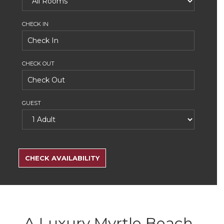
CHECK IN
CHECK OUT
GUEST
SEARCH
RATES
CHECK AVAILABILITY
A Luxury Myrtle Beach