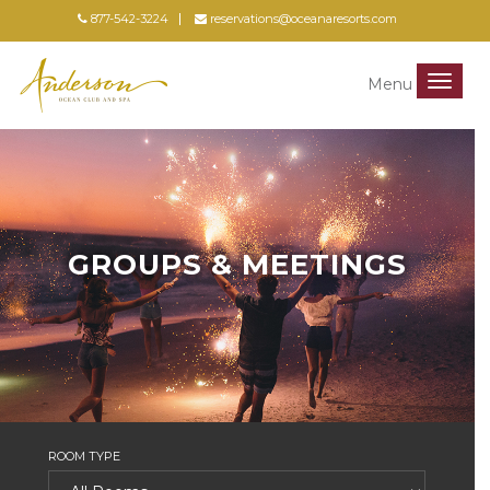
877-542-3224
reservations@oceanaresorts.com
Menu
Menu
GROUPS & MEETINGS
ROOM TYPE