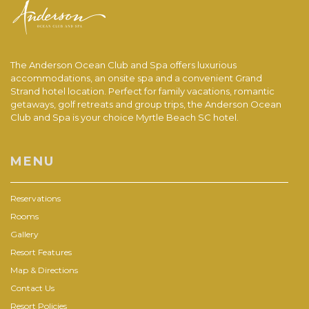
The Anderson Ocean Club and Spa offers luxurious
accommodations, an onsite spa and a convenient Grand
Strand hotel location. Perfect for family vacations, romantic
getaways, golf retreats and group trips, the Anderson Ocean
Club and Spa is your choice Myrtle Beach SC hotel.
MENU
Reservations
Rooms
Gallery
Resort Features
Map & Directions
Contact Us
Resort Policies