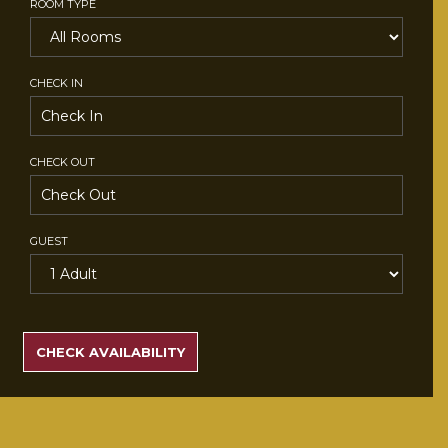
ROOM TYPE
CHECK IN
CHECK OUT
GUEST
SEARCH
RATES
CHECK AVAILABILITY