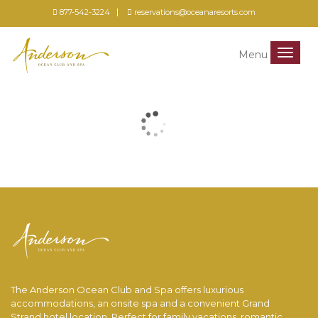
877-542-3224
reservations@oceanaresorts.com
Menu
Menu
The Anderson Ocean Club and Spa offers luxurious
accommodations, an onsite spa and a convenient Grand
Strand hotel location. Perfect for family vacations, romantic