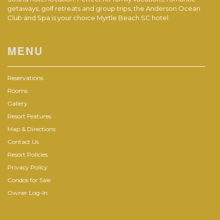
getaways, golf retreats and group trips, the Anderson Ocean
Club and Spa is your choice Myrtle Beach SC hotel.
MENU
Reservations
Rooms
Gallery
Resort Features
Map & Directions
Contact Us
Resort Policies
Privacy Policy
Condos for Sale
Owner Log-In