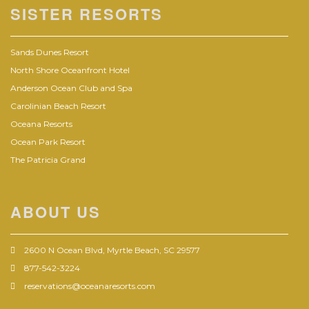
SISTER RESORTS
Sands Dunes Resort
North Shore Oceanfront Hotel
Anderson Ocean Club and Spa
Carolinian Beach Resort
Oceana Resorts
Ocean Park Resort
The Patricia Grand
ABOUT US
2600 N Ocean Blvd, Myrtle Beach, SC 29577
877-542-3224
reservations@oceanaresorts.com