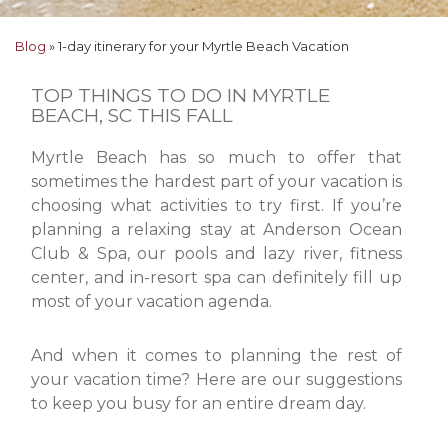
Blog
»
1-day itinerary for your Myrtle Beach Vacation
TOP THINGS TO DO IN MYRTLE
BEACH, SC THIS FALL
Myrtle Beach has so much to offer that
sometimes the hardest part of your vacation is
choosing what activities to try first. If you’re
planning a relaxing stay at Anderson Ocean
Club & Spa, our pools and lazy river, fitness
center, and in-resort spa can definitely fill up
most of your vacation agenda.
And when it comes to planning the rest of
your vacation time? Here are our suggestions
to keep you busy for an entire dream day.