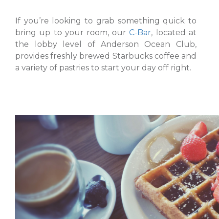
If you’re looking to grab something quick to
bring up to your room, our
C-Bar
, located at
the lobby level of Anderson Ocean Club,
provides freshly brewed Starbucks coffee and
a variety of pastries to start your day off right.