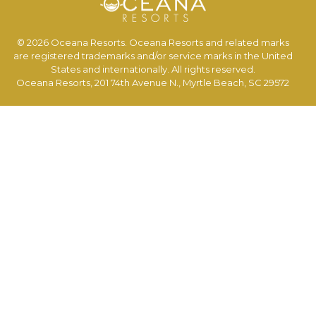
© 2026 Oceana Resorts. Oceana Resorts and related marks
are registered trademarks and/or service marks in the United
States and internationally. All rights reserved.
Oceana Resorts, 201 74th Avenue N., Myrtle Beach, SC 29572