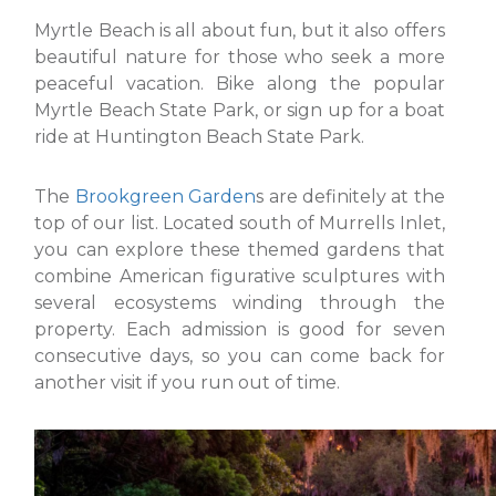
Myrtle Beach is all about fun, but it also offers
beautiful nature for those who seek a more
peaceful vacation. Bike along the popular
Myrtle Beach State Park, or sign up for a boat
ride at Huntington Beach State Park.
The
Brookgreen Garden
s are definitely at the
top of our list. Located south of Murrells Inlet,
you can explore these themed gardens that
combine American figurative sculptures with
several ecosystems winding through the
property. Each admission is good for seven
consecutive days, so you can come back for
another visit if you run out of time.