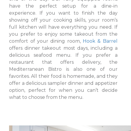
have the perfect setup for a dine-in
experience. If you want to finish the day
showing off your cooking skills, your room’s
full kitchen will have everything you need. If
you prefer to enjoy some takeout from the
comfort of your dining room,
Hook & Barrel
offers dinner takeout most days, including a
delicious seafood menu. If you prefer a
restaurant that offers delivery, the
Mediterranean Bistro is also one of our
favorites. All their food is homemade, and they
offer a delicious sampler dinner and appetizer
option, perfect for when you can’t decide
what to choose from the menu.