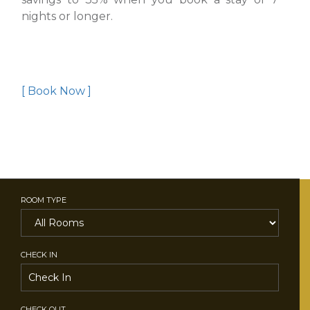
nights or longer.
[ Book Now ]
ROOM TYPE
CHECK IN
CHECK OUT