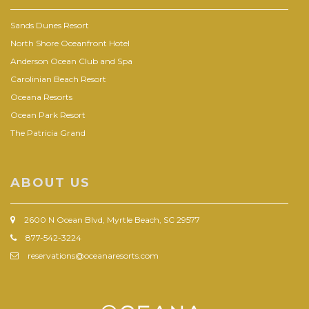
Sands Dunes Resort
North Shore Oceanfront Hotel
Anderson Ocean Club and Spa
Carolinian Beach Resort
Oceana Resorts
Ocean Park Resort
The Patricia Grand
ABOUT US
2600 N Ocean Blvd, Myrtle Beach, SC 29577
877-542-3224
reservations@oceanaresorts.com