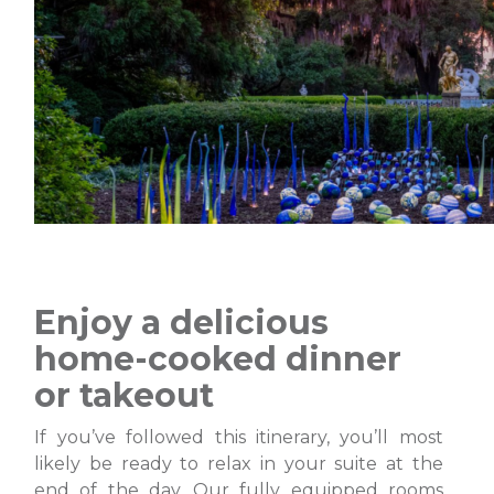
Enjoy a delicious
home-cooked dinner
or takeout
If you’ve followed this itinerary, you’ll most
likely be ready to relax in your suite at the
end of the day. Our fully equipped rooms