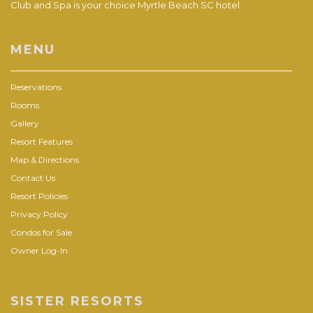
Club and Spa is your choice Myrtle Beach SC hotel.
MENU
Reservations
Rooms
Gallery
Resort Features
Map & Directions
Contact Us
Resort Policies
Privacy Policy
Condos for Sale
Owner Log-In
SISTER RESORTS