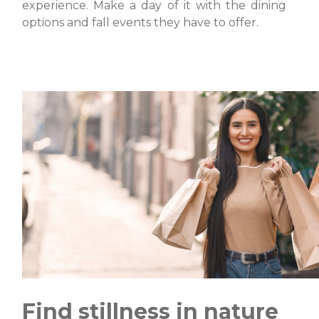
experience. Make a day of it with the dining
options and fall events they have to offer.
Find stillness in nature