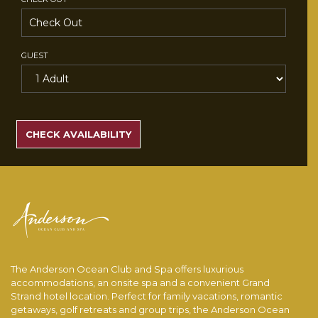
GUEST
SEARCH
RATES
CHECK AVAILABILITY
The Anderson Ocean Club and Spa offers luxurious
accommodations, an onsite spa and a convenient Grand
Strand hotel location. Perfect for family vacations, romantic
getaways, golf retreats and group trips, the Anderson Ocean