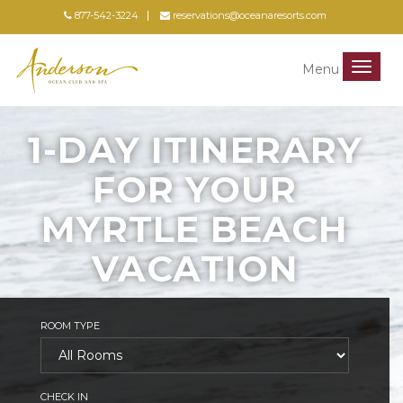
877-542-3224
reservations@oceanaresorts.com
Menu
Menu
1-DAY ITINERARY
FOR YOUR
MYRTLE BEACH
VACATION
ROOM TYPE
CHECK IN