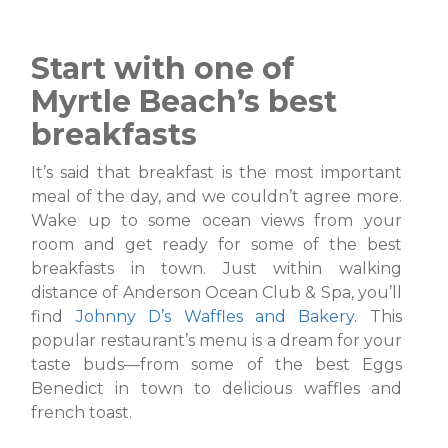
Start with one of
Myrtle Beach’s best
breakfasts
It’s said that breakfast is the most important
meal of the day, and we couldn’t agree more.
Wake up to some ocean views from your
room and get ready for some of the best
breakfasts in town. Just within walking
distance of Anderson Ocean Club & Spa, you’ll
find
Johnny D’s Waffles and Bakery
. This
popular restaurant’s menu is a dream for your
taste buds—from some of the best Eggs
Benedict in town to delicious waffles and
french toast.