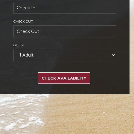
CHECK OUT
GUEST
SEARCH
RATES
CHECK AVAILABILITY