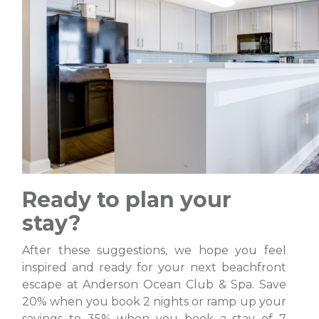
Ready to plan your
stay?
After these suggestions, we hope you feel
inspired and ready for your next beachfront
escape at Anderson Ocean Club & Spa. Save
20% when you book 2 nights or ramp up your
savings to 35% when you book a stay of 7