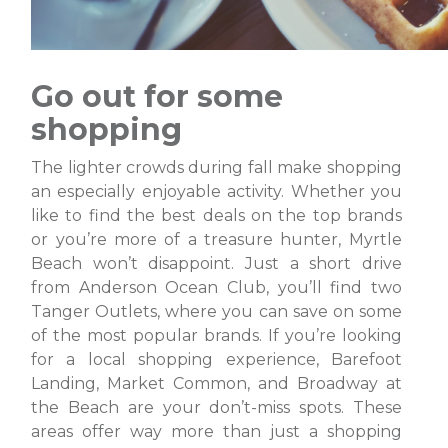
Go out for some
shopping
The lighter crowds during fall make shopping
an especially enjoyable activity. Whether you
like to find the best deals on the top brands
or you’re more of a treasure hunter, Myrtle
Beach won’t disappoint. Just a short drive
from Anderson Ocean Club, you’ll find two
Tanger Outlets, where you can save on some
of the most popular brands. If you’re looking
for a local shopping experience, Barefoot
Landing, Market Common, and Broadway at
the Beach are your don’t-miss spots. These
areas offer way more than just a shopping