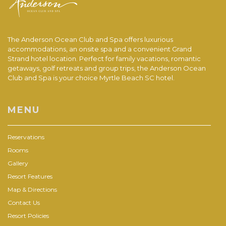
The Anderson Ocean Club and Spa offers luxurious
accommodations, an onsite spa and a convenient Grand
Strand hotel location. Perfect for family vacations, romantic
getaways, golf retreats and group trips, the Anderson Ocean
Club and Spa is your choice Myrtle Beach SC hotel.
MENU
Reservations
Rooms
Gallery
Resort Features
Map & Directions
Contact Us
Resort Policies