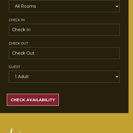
CHECK IN
CHECK OUT
GUEST
SEARCH
RATES
CHECK AVAILABILITY