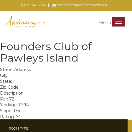
877-542-3224
reservations@oceanaresorts.com
Menu
Menu
Founders Club of
Pawleys Island
Street Address:
City:
State:
Zip Code:
Description:
Par: 72
Yardage: 6394
Slope: 134
Rating: 74
ROOM TYPE