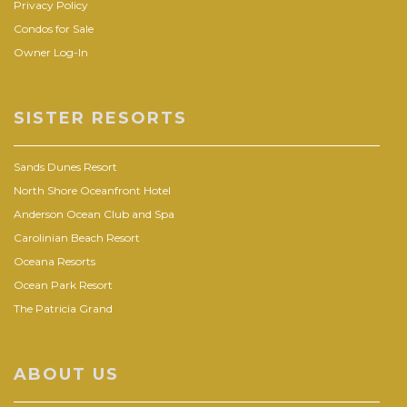
Privacy Policy
Condos for Sale
Owner Log-In
SISTER RESORTS
Sands Dunes Resort
North Shore Oceanfront Hotel
Anderson Ocean Club and Spa
Carolinian Beach Resort
Oceana Resorts
Ocean Park Resort
The Patricia Grand
ABOUT US