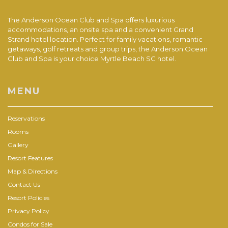
The Anderson Ocean Club and Spa offers luxurious
accommodations, an onsite spa and a convenient Grand
Strand hotel location. Perfect for family vacations, romantic
getaways, golf retreats and group trips, the Anderson Ocean
Club and Spa is your choice Myrtle Beach SC hotel.
MENU
Reservations
Rooms
Gallery
Resort Features
Map & Directions
Contact Us
Resort Policies
Privacy Policy
Condos for Sale