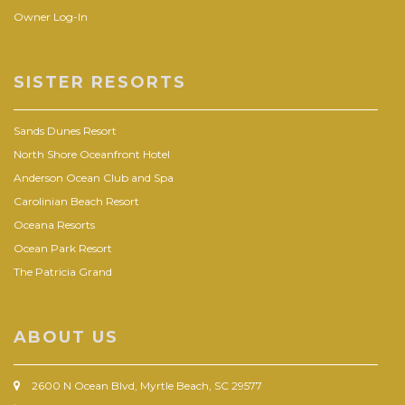
Owner Log-In
SISTER RESORTS
Sands Dunes Resort
North Shore Oceanfront Hotel
Anderson Ocean Club and Spa
Carolinian Beach Resort
Oceana Resorts
Ocean Park Resort
The Patricia Grand
ABOUT US
2600 N Ocean Blvd, Myrtle Beach, SC 29577