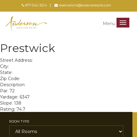
877-542-3224
reservations@oceanaresorts.com
Menu
Menu
Prestwick
Street Address:
City:
State:
Zip Code:
Description:
Par: 72
Yardage: 6347
Slope: 138
Rating: 74.7
ROOM TYPE