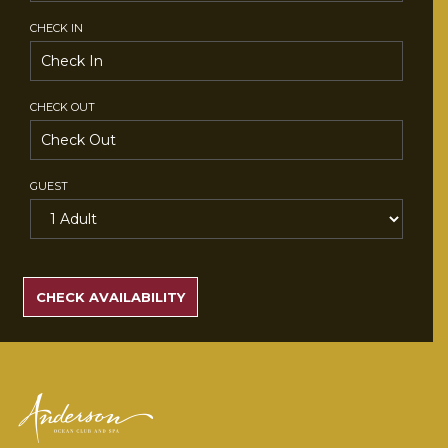
CHECK IN
CHECK OUT
GUEST
SEARCH
RATES
CHECK AVAILABILITY