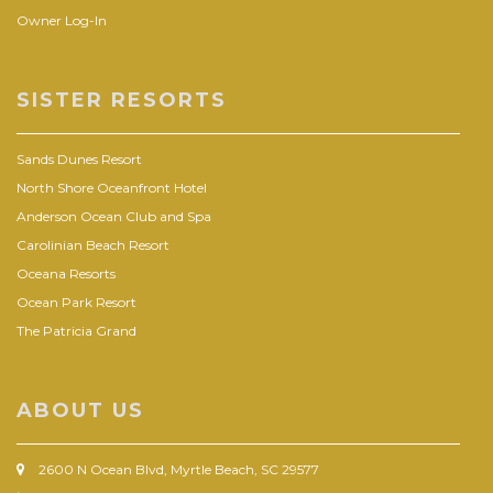
Owner Log-In
SISTER RESORTS
Sands Dunes Resort
North Shore Oceanfront Hotel
Anderson Ocean Club and Spa
Carolinian Beach Resort
Oceana Resorts
Ocean Park Resort
The Patricia Grand
ABOUT US
2600 N Ocean Blvd, Myrtle Beach, SC 29577