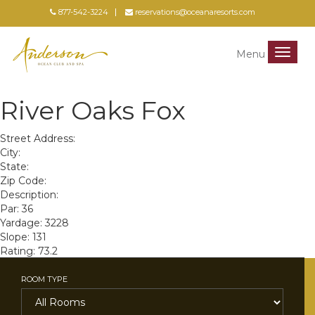
877-542-3224
reservations@oceanaresorts.com
Menu
Menu
River Oaks Fox
Street Address:
City:
State:
Zip Code:
Description:
Par: 36
Yardage: 3228
Slope: 131
Rating: 73.2
ROOM TYPE