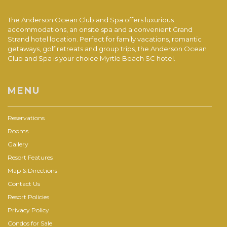
The Anderson Ocean Club and Spa offers luxurious
accommodations, an onsite spa and a convenient Grand
Strand hotel location. Perfect for family vacations, romantic
getaways, golf retreats and group trips, the Anderson Ocean
Club and Spa is your choice Myrtle Beach SC hotel.
MENU
Reservations
Rooms
Gallery
Resort Features
Map & Directions
Contact Us
Resort Policies
Privacy Policy
Condos for Sale