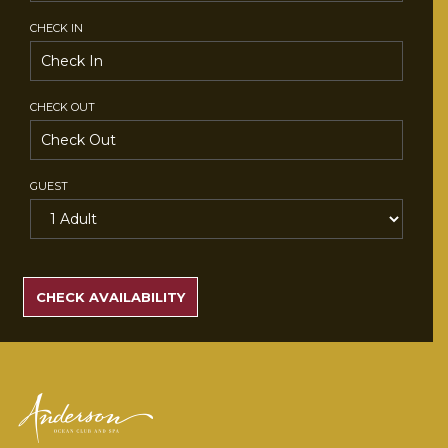
CHECK IN
CHECK OUT
GUEST
SEARCH
RATES
CHECK AVAILABILITY