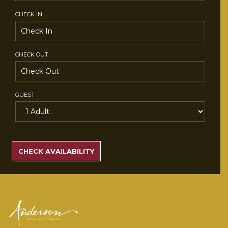
CHECK IN
CHECK OUT
GUEST
SEARCH
RATES
CHECK AVAILABILITY