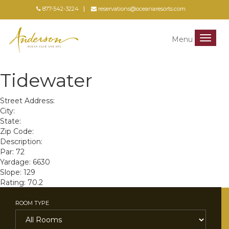
877-542-3224
reservations@oceanaresorts.com
Menu
Menu
Tidewater
Street Address:
City:
State:
Zip Code:
Description:
Par: 72
Yardage: 6630
Slope: 129
Rating: 70.2
ROOM TYPE