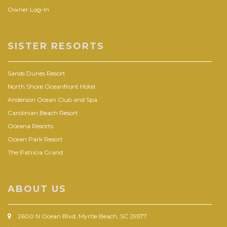
Owner Log-In
SISTER RESORTS
Sands Dunes Resort
North Shore Oceanfront Hotel
Anderson Ocean Club and Spa
Carolinian Beach Resort
Oceana Resorts
Ocean Park Resort
The Patricia Grand
ABOUT US
2600 N Ocean Blvd, Myrtle Beach, SC 29577