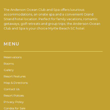
The Anderson Ocean Club and Spa offers luxurious
accommodations, an onsite spa and a convenient Grand
Strand hotel location. Perfect for family vacations, romantic
getaways, golf retreats and group trips, the Anderson Ocean
Club and Spa is your choice Myrtle Beach SC hotel.
MENU
Reservations
Rooms
Gallery
Resort Features
Map & Directions
Contact Us
Resort Policies
Privacy Policy
Condos for Sale