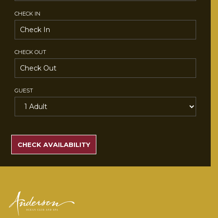
CHECK IN
CHECK OUT
GUEST
SEARCH
RATES
CHECK AVAILABILITY