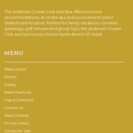
The Anderson Ocean Club and Spa offers luxurious
accommodations, an onsite spa and a convenient Grand
Strand hotel location. Perfect for family vacations, romantic
getaways, golf retreats and group trips, the Anderson Ocean
Club and Spa is your choice Myrtle Beach SC hotel.
MENU
Reservations
Rooms
Gallery
Resort Features
Map & Directions
Contact Us
Resort Policies
Privacy Policy
Condos for Sale