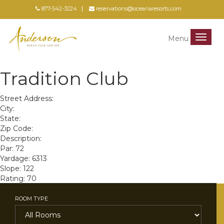
877-542-3224
reservations@oceanaresorts.com
Menu
Menu
Tradition Club
Street Address:
City:
State:
Zip Code:
Description:
Par: 72
Yardage: 6313
Slope: 122
Rating: 70
ROOM TYPE