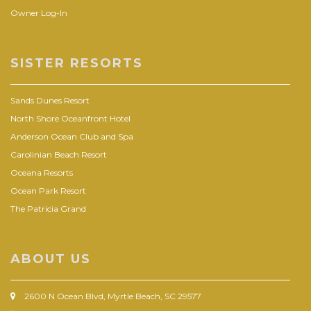
Owner Log-In
SISTER RESORTS
Sands Dunes Resort
North Shore Oceanfront Hotel
Anderson Ocean Club and Spa
Carolinian Beach Resort
Oceana Resorts
Ocean Park Resort
The Patricia Grand
ABOUT US
2600 N Ocean Blvd, Myrtle Beach, SC 29577