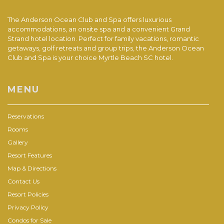
The Anderson Ocean Club and Spa offers luxurious
accommodations, an onsite spa and a convenient Grand
Strand hotel location. Perfect for family vacations, romantic
getaways, golf retreats and group trips, the Anderson Ocean
Club and Spa is your choice Myrtle Beach SC hotel.
MENU
Reservations
Rooms
Gallery
Resort Features
Map & Directions
Contact Us
Resort Policies
Privacy Policy
Condos for Sale