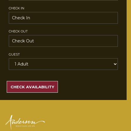
CHECK IN
CHECK OUT
GUEST
SEARCH
RATES
CHECK AVAILABILITY