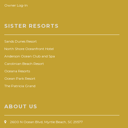
Owner Log-In
SISTER RESORTS
Sands Dunes Resort
North Shore Oceanfront Hotel
Anderson Ocean Club and Spa
Carolinian Beach Resort
Oceana Resorts
Ocean Park Resort
The Patricia Grand
ABOUT US
2600 N Ocean Blvd, Myrtle Beach, SC 29577