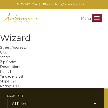
877-542-3224
reservations@oceanaresorts.com
Menu
Menu
Wizard
Street Address:
City:
State:
Zip Code:
Description:
Par: 71
Yardage: 6138
Slope: 121
Rating: 69.1
ROOM TYPE