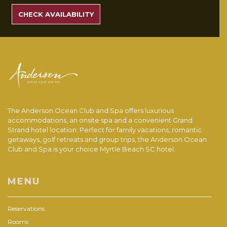
RATES
CHECK AVAILABILITY
The Anderson Ocean Club and Spa offers luxurious
accommodations, an onsite spa and a convenient Grand
Strand hotel location. Perfect for family vacations, romantic
getaways, golf retreats and group trips, the Anderson Ocean
Club and Spa is your choice Myrtle Beach SC hotel.
MENU
Reservations
Rooms