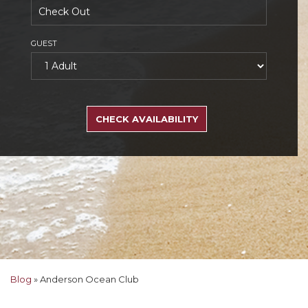
GUEST
SEARCH
RATES
CHECK AVAILABILITY
Blog
»
Anderson Ocean Club