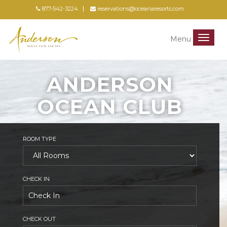
877-542-3224
reservations@oceanaresorts.com
Menu
Menu
ANDERSON
OCEAN CLUB
ROOM TYPE
CHECK IN
CHECK OUT