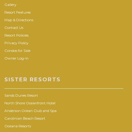
Gallery
Resort Features
Map & Directions
Contact Us
Resort Policies
Privacy Policy
Condos for Sale
Owner Log-In
SISTER RESORTS
Sands Dunes Resort
North Shore Oceanfront Hotel
Anderson Ocean Club and Spa
Carolinian Beach Resort
Oceana Resorts