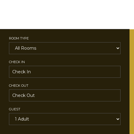
ROOM TYPE
CHECK IN
CHECK OUT
GUEST
SEARCH