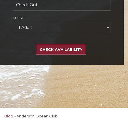
GUEST
SEARCH
RATES
CHECK AVAILABILITY
Blog
»
Anderson Ocean Club