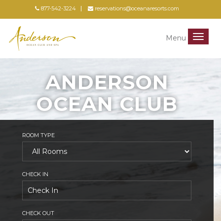
877-542-3224
reservations@oceanaresorts.com
Menu
Menu
ANDERSON
OCEAN CLUB
ROOM TYPE
CHECK IN
CHECK OUT