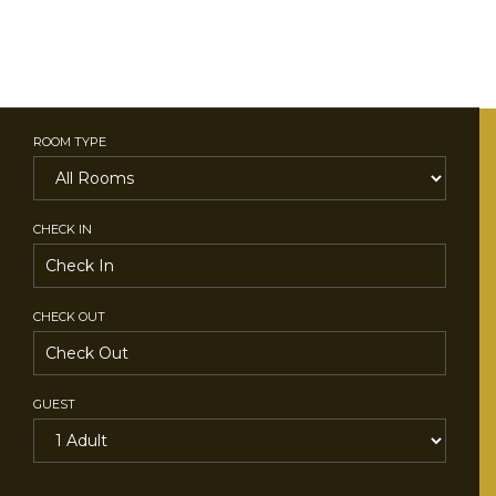
ROOM TYPE
CHECK IN
CHECK OUT
GUEST
SEARCH