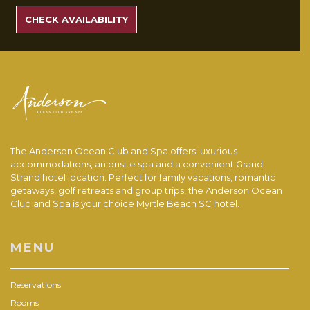
RATES
CHECK AVAILABILITY
The Anderson Ocean Club and Spa offers luxurious
accommodations, an onsite spa and a convenient Grand
Strand hotel location. Perfect for family vacations, romantic
getaways, golf retreats and group trips, the Anderson Ocean
Club and Spa is your choice Myrtle Beach SC hotel.
MENU
Reservations
Rooms