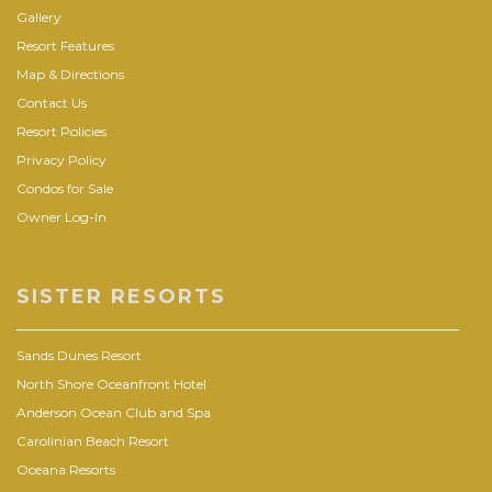
Gallery
Resort Features
Map & Directions
Contact Us
Resort Policies
Privacy Policy
Condos for Sale
Owner Log-In
SISTER RESORTS
Sands Dunes Resort
North Shore Oceanfront Hotel
Anderson Ocean Club and Spa
Carolinian Beach Resort
Oceana Resorts