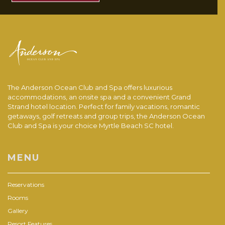
The Anderson Ocean Club and Spa offers luxurious
accommodations, an onsite spa and a convenient Grand
Strand hotel location. Perfect for family vacations, romantic
getaways, golf retreats and group trips, the Anderson Ocean
Club and Spa is your choice Myrtle Beach SC hotel.
MENU
Reservations
Rooms
Gallery
Resort Features