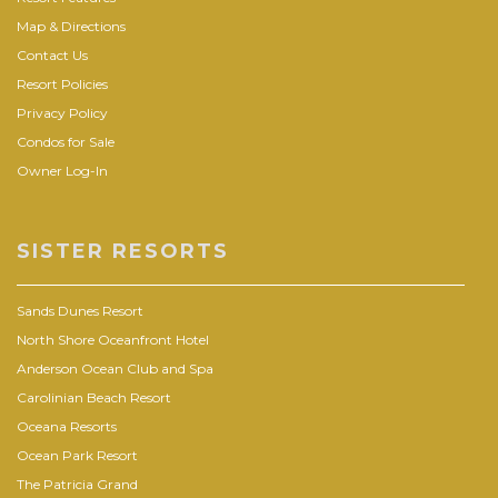
Map & Directions
Contact Us
Resort Policies
Privacy Policy
Condos for Sale
Owner Log-In
SISTER RESORTS
Sands Dunes Resort
North Shore Oceanfront Hotel
Anderson Ocean Club and Spa
Carolinian Beach Resort
Oceana Resorts
Ocean Park Resort
The Patricia Grand