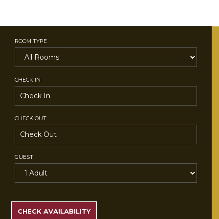
ROOM TYPE
CHECK IN
CHECK OUT
GUEST
SEARCH
RATES
CHECK AVAILABILITY