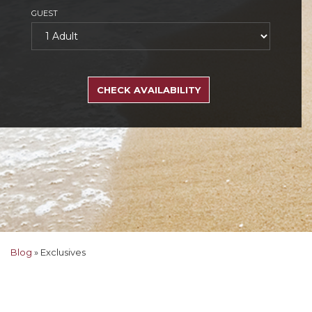
GUEST
SEARCH
RATES
CHECK AVAILABILITY
Blog
»
Exclusives