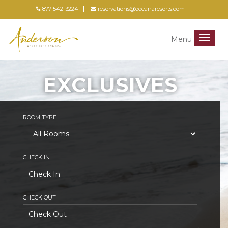
877-542-3224
reservations@oceanaresorts.com
Menu
Menu
EXCLUSIVES
ROOM TYPE
CHECK IN
CHECK OUT