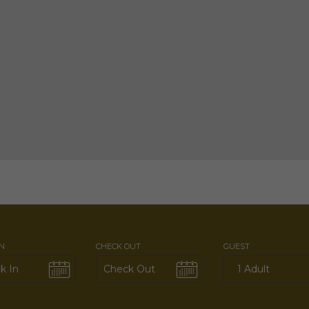
IN
CHECK OUT
GUEST