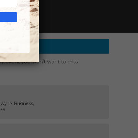
g events.
dly event you won’t want to miss.
Hwy 17 Business,
576