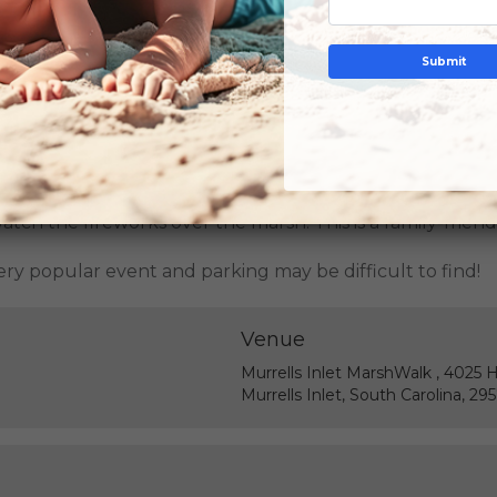
Submit
 has already passed; please
click here
to see all upcomin
atch the fireworks over the marsh. This is a family-frien
 very popular event and parking may be difficult to find!
Venue
Murrells Inlet MarshWalk , 4025 
Murrells Inlet, South Carolina, 29