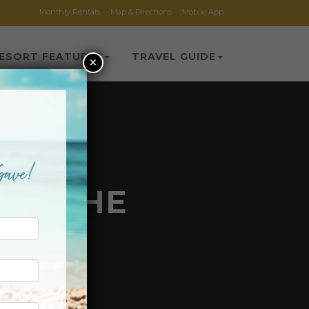
Monthly Rentals
Map & Directions
Mobile App
ESORT FEATURES
TRAVEL GUIDE
×
 ON THE