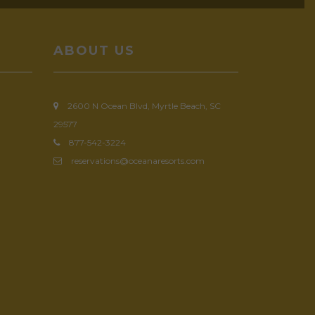
ABOUT US
2600 N Ocean Blvd, Myrtle Beach, SC
29577
877-542-3224
reservations@oceanaresorts.com