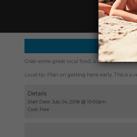
This event
Grab some great local food, a cold drink and w
Local tip: Plan on getting here early. This is a
Details
Start Date:
July 04, 2018 @ 10:00pm
Cost:
Free