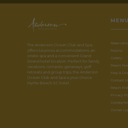
MEN
Reservatio
The Anderson Ocean Club and Spa
offers luxurious accommodations, an
Rooms
onsite spa and a convenient Grand
Gallery
Strand hotel location. Perfect for family
Resort Fea
vacations, romantic getaways, golf
retreats and group trips, the Anderson
Map & Dir
Ocean Club and Spa is your choice
Contact U
Myrtle Beach SC hotel.
Resort Poli
Privacy Po
Condos for
Owner Lo