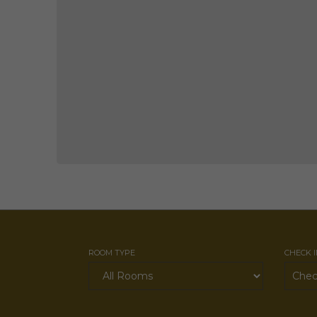
ROOM TYPE
CHECK 