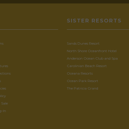
U
SISTER RESORTS
ns
Sands Dunes Resort
North Shore Oceanfront Hotel
Anderson Ocean Club and Spa
tures
Carolinian Beach Resort
ections
Oceana Resorts
s
Ocean Park Resort
cies
The Patricia Grand
licy
 Sale
g-In