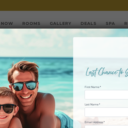
 NOW
ROOMS
GALLERY
DEALS
SPA
R
 JULY FIREWORKS
First Name *
MARSHWALK
Last Name *
JULY 04, 2018 @ 10:00PM
Email Address *