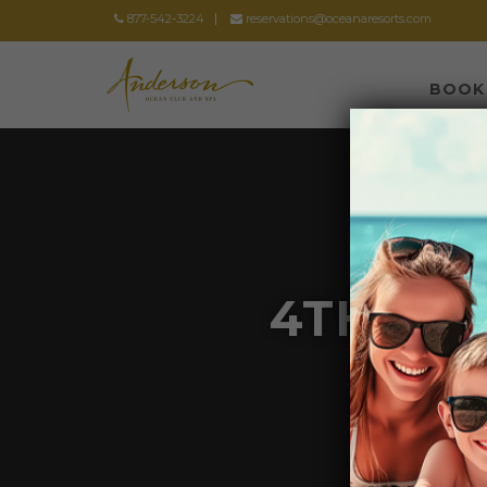
877-542-3224
reservations@oceanaresorts.com
BOOK
4TH OF