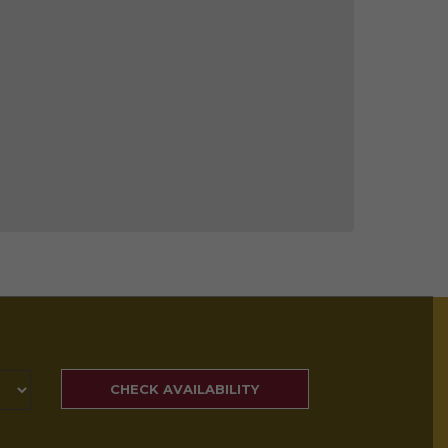
SEARCH
RATES
CHECK AVAILABILITY