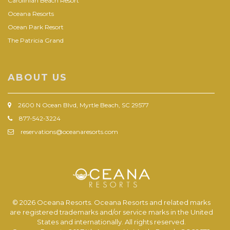
Carolinian Beach Resort
Oceana Resorts
Ocean Park Resort
The Patricia Grand
ABOUT US
2600 N Ocean Blvd, Myrtle Beach, SC 29577
877-542-3224
reservations@oceanaresorts.com
© 2026 Oceana Resorts. Oceana Resorts and related marks
are registered trademarks and/or service marks in the United
States and internationally. All rights reserved.