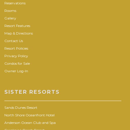
Reservations
Rooms
Gallery
Resort Features
Map & Directions
Contact Us
Resort Policies
Privacy Policy
Condos for Sale
Owner Log-In
SISTER RESORTS
Sands Dunes Resort
North Shore Oceanfront Hotel
Anderson Ocean Club and Spa