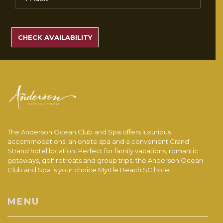
SEARCH
RATES
CHECK AVAILABILITY
The Anderson Ocean Club and Spa offers luxurious
accommodations, an onsite spa and a convenient Grand
Strand hotel location. Perfect for family vacations, romantic
getaways, golf retreats and group trips, the Anderson Ocean
Club and Spa is your choice Myrtle Beach SC hotel.
MENU