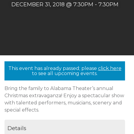
DECEMBER 31, 2018 @ 7:30PM - 7:30PM
This event has already passed; please
click here
to see all upcoming events.
Bring the family to Alabama Theater’s annual
Christmas extravaganza! Enjoy a spectacular show
with talented performers, musicians, scenery and
special effects.
Details