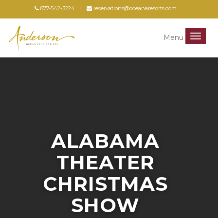
877-542-3224
reservations@oceanaresorts.com
Menu
Menu
ALABAMA
THEATER
CHRISTMAS
SHOW