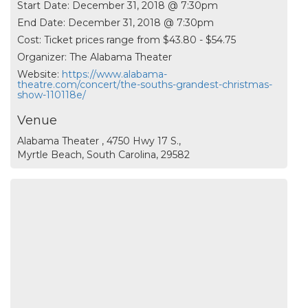
Start Date:
December 31, 2018 @ 7:30pm
End Date:
December 31, 2018 @ 7:30pm
Cost:
Ticket prices range from $43.80 - $54.75
Organizer:
The Alabama Theater
Website:
https://www.alabama-
theatre.com/concert/the-souths-grandest-christmas-
show-110118e/
Venue
Alabama Theater , 4750 Hwy 17 S.,
Myrtle Beach, South Carolina, 29582