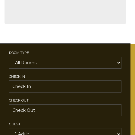
ROOM TYPE
CHECK IN
CHECK OUT
GUEST