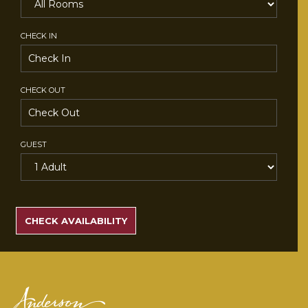
CHECK IN
CHECK OUT
GUEST
SEARCH
RATES
CHECK AVAILABILITY