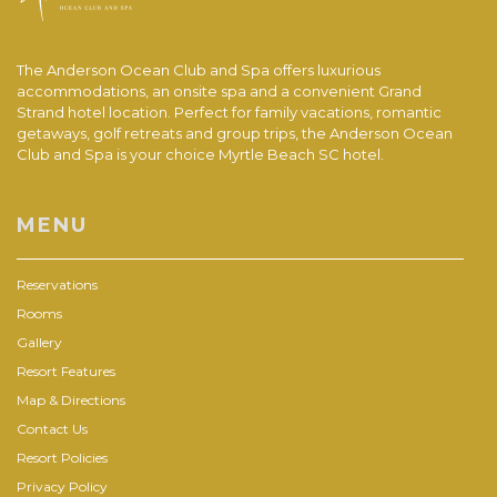
The Anderson Ocean Club and Spa offers luxurious
accommodations, an onsite spa and a convenient Grand
Strand hotel location. Perfect for family vacations, romantic
getaways, golf retreats and group trips, the Anderson Ocean
Club and Spa is your choice Myrtle Beach SC hotel.
MENU
Reservations
Rooms
Gallery
Resort Features
Map & Directions
Contact Us
Resort Policies
Privacy Policy