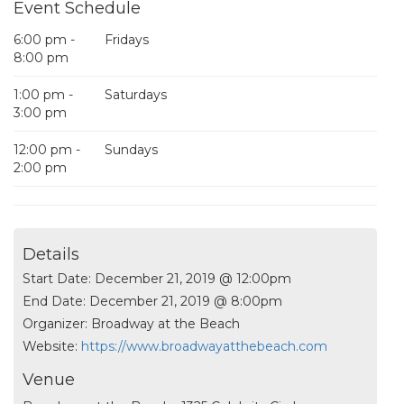
Event Schedule
6:00 pm -
Fridays
8:00 pm
1:00 pm -
Saturdays
3:00 pm
12:00 pm -
Sundays
2:00 pm
Details
Start Date:
December 21, 2019 @ 12:00pm
End Date:
December 21, 2019 @ 8:00pm
Organizer:
Broadway at the Beach
Website:
https://www.broadwayatthebeach.com
Venue