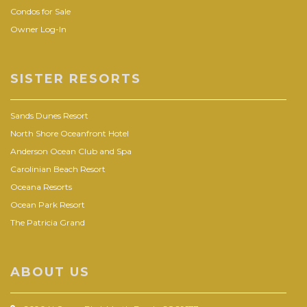
Condos for Sale
Owner Log-In
SISTER RESORTS
Sands Dunes Resort
North Shore Oceanfront Hotel
Anderson Ocean Club and Spa
Carolinian Beach Resort
Oceana Resorts
Ocean Park Resort
The Patricia Grand
ABOUT US