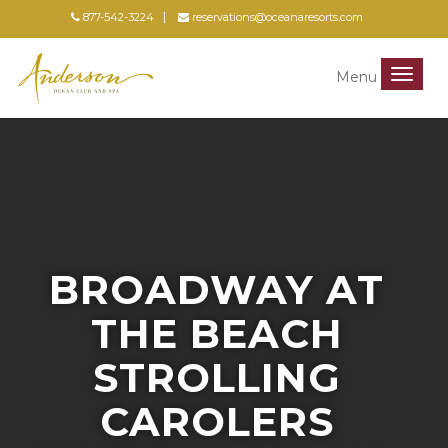
877-542-3224
reservations@oceanaresorts.com
Menu
Menu
BROADWAY AT
THE BEACH
STROLLING
CAROLERS