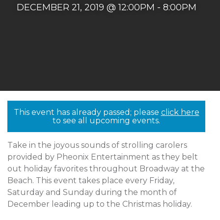
DECEMBER 21, 2019 @ 12:00PM - 8:00PM
This event has already passed; please
click here
to see all upcoming events.
Take in the joyous sounds of strolling carolers
provided by Pheonix Entertainment as they belt
out holiday favorites throughout Broadway at the
Beach. This event takes place every Friday,
Saturday and Sunday during the month of
December leading up to the Christmas holiday.