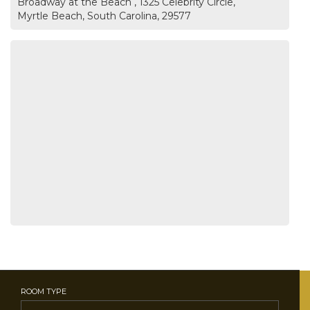
Broadway at the Beach , 1325 Celebrity Circle,
Myrtle Beach, South Carolina, 29577
ROOM TYPE