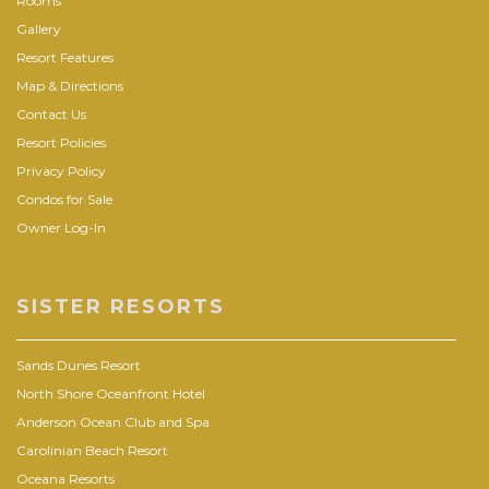
Rooms
Gallery
Resort Features
Map & Directions
Contact Us
Resort Policies
Privacy Policy
Condos for Sale
Owner Log-In
SISTER RESORTS
Sands Dunes Resort
North Shore Oceanfront Hotel
Anderson Ocean Club and Spa
Carolinian Beach Resort
Oceana Resorts