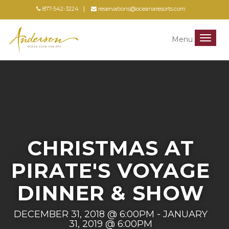
877-542-3224
reservations@oceanaresorts.com
Menu
Menu
CHRISTMAS AT
PIRATE'S VOYAGE
DINNER & SHOW
DECEMBER 31, 2018 @ 6:00PM - JANUARY
31, 2019 @ 6:00PM