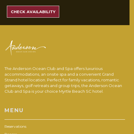
SEARCH
RATES
CHECK AVAILABILITY
The Anderson Ocean Club and Spa offers luxurious
accommodations, an onsite spa and a convenient Grand
Strand hotel location. Perfect for family vacations, romantic
getaways, golf retreats and group trips, the Anderson Ocean
Club and Spa is your choice Myrtle Beach SC hotel.
MENU
Reservations