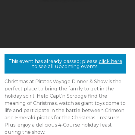
This event has already passed; please
click here
to see all upcoming events.
Christmas at Pirates Voyage Dinner & Show is the
perfect place to bring the family to get in the
holiday spirit. Help Capt’n Scrooge find the
meaning of Christmas, watch as giant toys come to
life and participate in the battle between Crimson
and Emerald pirates for the Christmas Treasure!
Plus, enjoy a delicious 4-Course holiday feast
during the show.