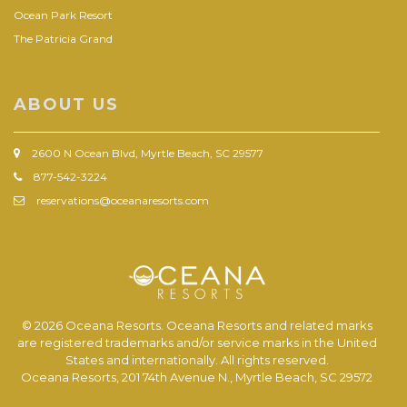
Ocean Park Resort
The Patricia Grand
ABOUT US
2600 N Ocean Blvd, Myrtle Beach, SC 29577
877-542-3224
reservations@oceanaresorts.com
© 2026 Oceana Resorts. Oceana Resorts and related marks
are registered trademarks and/or service marks in the United
States and internationally. All rights reserved.
Oceana Resorts, 201 74th Avenue N., Myrtle Beach, SC 29572