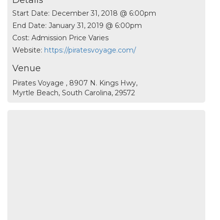
Details
Start Date:
December 31, 2018 @ 6:00pm
End Date:
January 31, 2019 @ 6:00pm
Cost:
Admission Price Varies
Website:
https://piratesvoyage.com/
Venue
Pirates Voyage , 8907 N. Kings Hwy,
Myrtle Beach, South Carolina, 29572