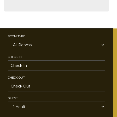
ROOM TYPE
CHECK IN
CHECK OUT
GUEST