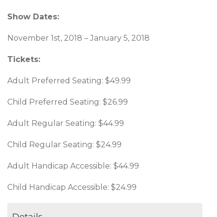
Show Dates:
November 1st, 2018 – January 5, 2018
Tickets:
Adult Preferred Seating: $49.99
Child Preferred Seating: $26.99
Adult Regular Seating: $44.99
Child Regular Seating: $24.99
Adult Handicap Accessible: $44.99
Child Handicap Accessible: $24.99