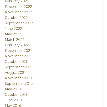
February 2023
December 2022
November 2022
October 2022
September 2022
June 2022
May 2022
March 2022
February 2022
December 2021
November 2021
October 2021
September 2021
August 2021
November 2019
September 2019
May 2019
October 2018
June 2018
May 2018