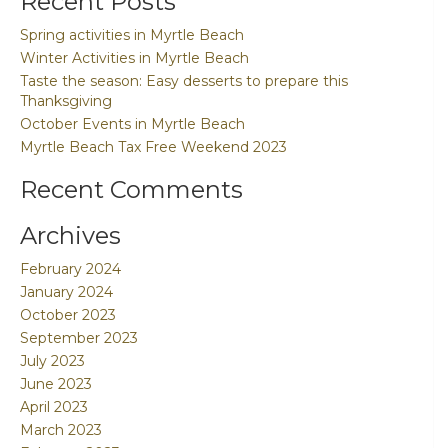
Recent Posts
Spring activities in Myrtle Beach
Winter Activities in Myrtle Beach
Taste the season: Easy desserts to prepare this
Thanksgiving
October Events in Myrtle Beach
Myrtle Beach Tax Free Weekend 2023
Recent Comments
Archives
February 2024
January 2024
October 2023
September 2023
July 2023
June 2023
April 2023
March 2023