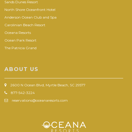
Sands Dunes Resort
North Shore Oceanfront Hotel
Anderson Ocean Club and Spa
Carolinian Beach Resort
Oceana Resorts
Ocean Park Resort
The Patricia Grand
ABOUT US
2600 N Ocean Blvd, Myrtle Beach, SC 29577
877-542-3224
reservations@oceanaresorts.com