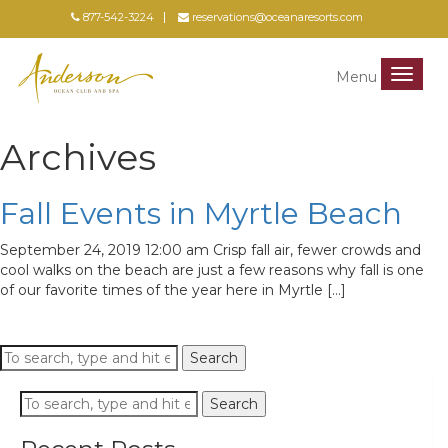
877-542-3224
reservations@oceanaresorts.com
Menu
Menu
Archives
Fall Events in Myrtle Beach
September 24, 2019 12:00 am
Crisp fall air, fewer crowds and
cool walks on the beach are just a few reasons why fall is one
of our favorite times of the year here in Myrtle […]
Search
Search
Search
Search