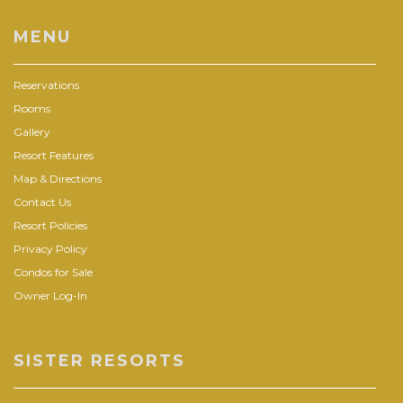
MENU
Reservations
Rooms
Gallery
Resort Features
Map & Directions
Contact Us
Resort Policies
Privacy Policy
Condos for Sale
Owner Log-In
SISTER RESORTS