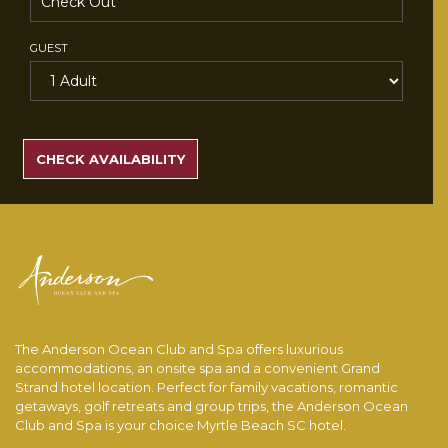
GUEST
SEARCH
RATES
CHECK AVAILABILITY
The Anderson Ocean Club and Spa offers luxurious
accommodations, an onsite spa and a convenient Grand
Strand hotel location. Perfect for family vacations, romantic
getaways, golf retreats and group trips, the Anderson Ocean
Club and Spa is your choice Myrtle Beach SC hotel.