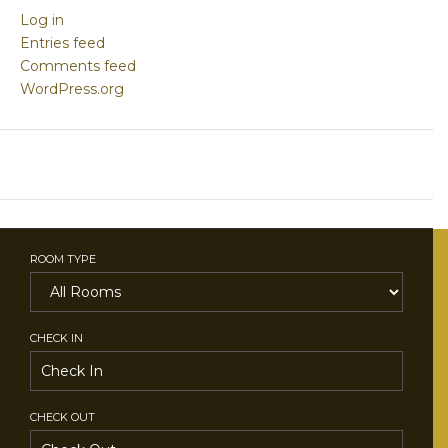
Log in
Entries feed
Comments feed
WordPress.org
ROOM TYPE
CHECK IN
CHECK OUT