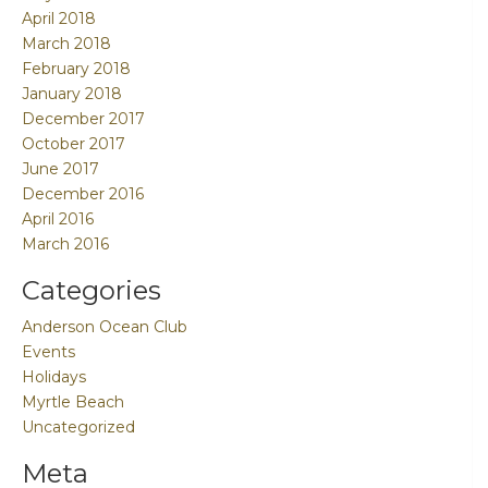
April 2018
March 2018
February 2018
January 2018
December 2017
October 2017
June 2017
December 2016
April 2016
March 2016
Categories
Anderson Ocean Club
Events
Holidays
Myrtle Beach
Uncategorized
Meta