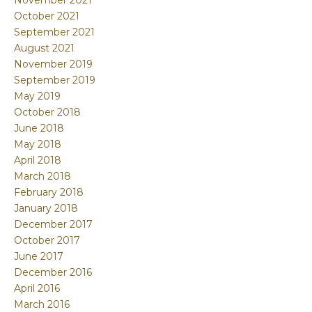
November 2021
October 2021
September 2021
August 2021
November 2019
September 2019
May 2019
October 2018
June 2018
May 2018
April 2018
March 2018
February 2018
January 2018
December 2017
October 2017
June 2017
December 2016
April 2016
March 2016