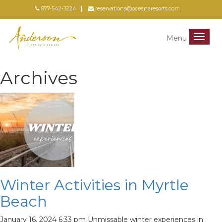
877-542-3224
reservations@oceanaresorts.com
Menu
Menu
Archives
Winter Activities in Myrtle
Beach
January 16, 2024 6:33 pm
Unmissable winter experiences in