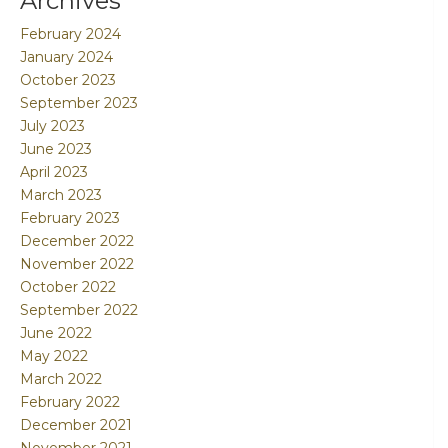
Archives
February 2024
January 2024
October 2023
September 2023
July 2023
June 2023
April 2023
March 2023
February 2023
December 2022
November 2022
October 2022
September 2022
June 2022
May 2022
March 2022
February 2022
December 2021