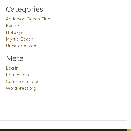
Categories
Anderson Ocean Club
Events
Holidays
Myrtle Beach
Uncategorized
Meta
Log in
Entries feed
Comments feed
WordPress.org