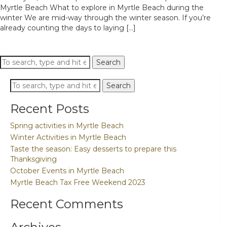
Myrtle Beach What to explore in Myrtle Beach during the
winter We are mid-way through the winter season. If you’re
already counting the days to laying [...]
Search
Search
Search
Search
Recent Posts
Spring activities in Myrtle Beach
Winter Activities in Myrtle Beach
Taste the season: Easy desserts to prepare this
Thanksgiving
October Events in Myrtle Beach
Myrtle Beach Tax Free Weekend 2023
Recent Comments