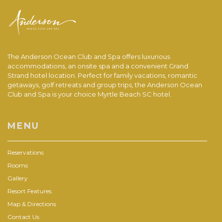
The Anderson Ocean Club and Spa offers luxurious
accommodations, an onsite spa and a convenient Grand
Strand hotel location. Perfect for family vacations, romantic
getaways, golf retreats and group trips, the Anderson Ocean
Club and Spa is your choice Myrtle Beach SC hotel.
MENU
Reservations
Rooms
Gallery
Resort Features
Map & Directions
Contact Us