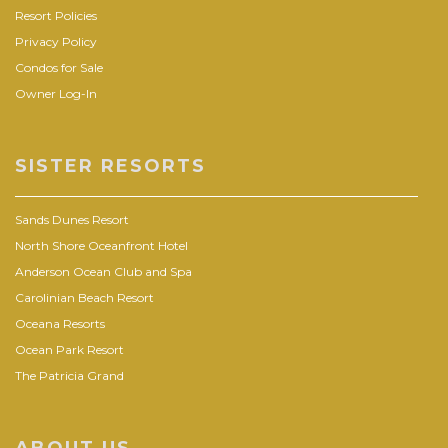
Resort Policies
Privacy Policy
Condos for Sale
Owner Log-In
SISTER RESORTS
Sands Dunes Resort
North Shore Oceanfront Hotel
Anderson Ocean Club and Spa
Carolinian Beach Resort
Oceana Resorts
Ocean Park Resort
The Patricia Grand