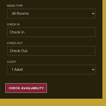
ROOM TYPE
CHECK IN
CHECK OUT
GUEST
SEARCH
RATES
CHECK AVAILABILITY