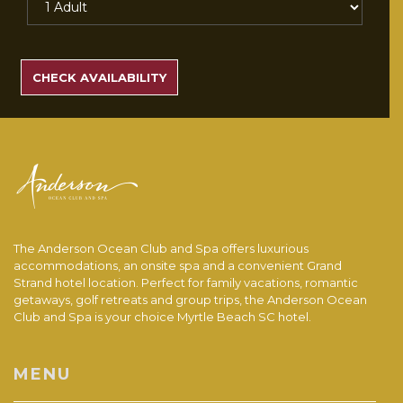
SEARCH
RATES
CHECK AVAILABILITY
The Anderson Ocean Club and Spa offers luxurious
accommodations, an onsite spa and a convenient Grand
Strand hotel location. Perfect for family vacations, romantic
getaways, golf retreats and group trips, the Anderson Ocean
Club and Spa is your choice Myrtle Beach SC hotel.
MENU