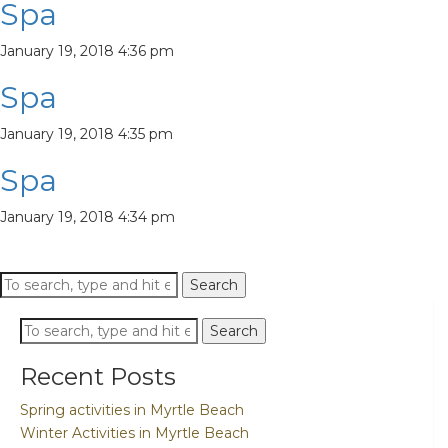
Spa
January 19, 2018 4:36 pm
Spa
January 19, 2018 4:35 pm
Spa
January 19, 2018 4:34 pm
Search
Search
Search
Search
Recent Posts
Spring activities in Myrtle Beach
Winter Activities in Myrtle Beach