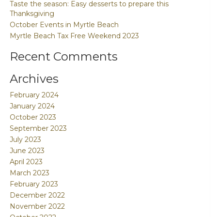
Taste the season: Easy desserts to prepare this
Thanksgiving
October Events in Myrtle Beach
Myrtle Beach Tax Free Weekend 2023
Recent Comments
Archives
February 2024
January 2024
October 2023
September 2023
July 2023
June 2023
April 2023
March 2023
February 2023
December 2022
November 2022