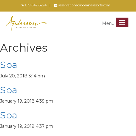
877-542-3224
reservations@oceanaresorts.com
Menu
Menu
Archives
Spa
July 20, 2018 3:14 pm
Spa
January 19, 2018 4:39 pm
Spa
January 19, 2018 4:37 pm