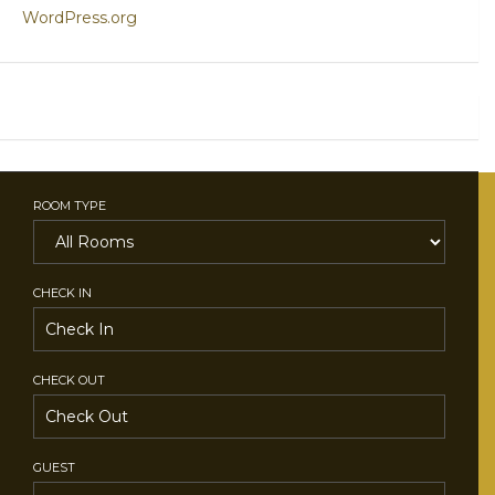
WordPress.org
ROOM TYPE
CHECK IN
CHECK OUT
GUEST