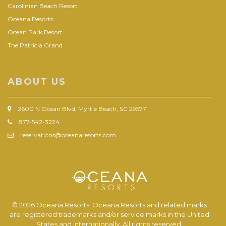
Carolinian Beach Resort
Oceana Resorts
Ocean Park Resort
The Patricia Grand
ABOUT US
2600 N Ocean Blvd, Myrtle Beach, SC 29577
877-542-3224
reservations@oceanaresorts.com
© 2026 Oceana Resorts. Oceana Resorts and related marks
are registered trademarks and/or service marks in the United
States and internationally. All rights reserved.