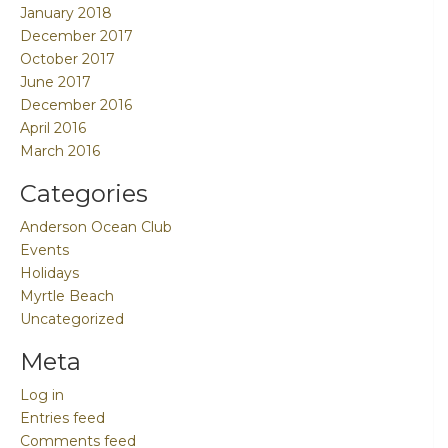
January 2018
December 2017
October 2017
June 2017
December 2016
April 2016
March 2016
Categories
Anderson Ocean Club
Events
Holidays
Myrtle Beach
Uncategorized
Meta
Log in
Entries feed
Comments feed