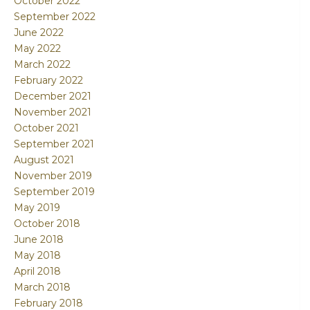
October 2022
September 2022
June 2022
May 2022
March 2022
February 2022
December 2021
November 2021
October 2021
September 2021
August 2021
November 2019
September 2019
May 2019
October 2018
June 2018
May 2018
April 2018
March 2018
February 2018