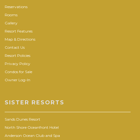
Reservations
Rooms
Gallery
Resort Features
Map & Directions
Contact Us
Resort Policies
Privacy Policy
Condos for Sale
Owner Log-In
SISTER RESORTS
Sands Dunes Resort
North Shore Oceanfront Hotel
Anderson Ocean Club and Spa