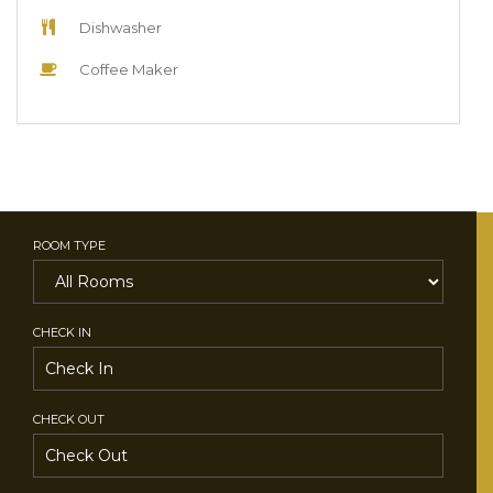
Dishwasher
Coffee Maker
ROOM TYPE
CHECK IN
CHECK OUT