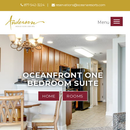
877-542-3224
reservations@oceanaresorts.com
Menu
Menu
OCEANFRONT ONE
BEDROOM SUITE
HOME
ROOMS