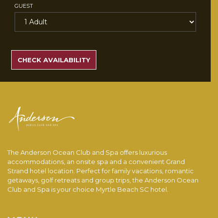
GUEST
SEARCH
RATES
CHECK AVAILABILITY
The Anderson Ocean Club and Spa offers luxurious
accommodations, an onsite spa and a convenient Grand
Strand hotel location. Perfect for family vacations, romantic
getaways, golf retreats and group trips, the Anderson Ocean
Club and Spa is your choice Myrtle Beach SC hotel.