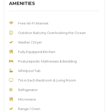
AMENITIES
Free Wi-Fi Internet
Outdoor Balcony Overlooking the Ocean
Washer / Dryer
Fully Equipped Kitchen
Posturepedic Mattresses & Bedding
Whirlpool Tub
TVs in Each Bedroom & Living Room
Refrigerator
Microwave
Range / Oven