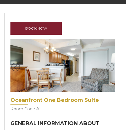
BOOK NOW
Previous
Next
Oceanfront One Bedroom Suite
Room Code A1
GENERAL INFORMATION ABOUT