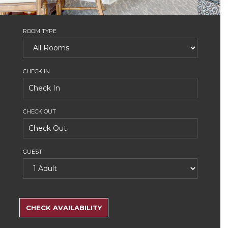
ROOM TYPE
CHECK IN
CHECK OUT
GUEST
SEARCH
RATES
CHECK AVAILABILITY