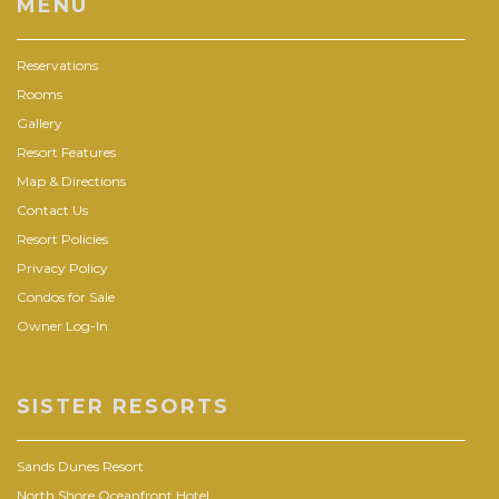
MENU
Reservations
Rooms
Gallery
Resort Features
Map & Directions
Contact Us
Resort Policies
Privacy Policy
Condos for Sale
Owner Log-In
SISTER RESORTS
Sands Dunes Resort
North Shore Oceanfront Hotel