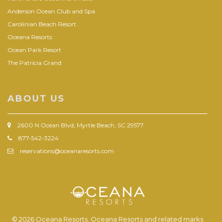
Anderson Ocean Club and Spa
Carolinian Beach Resort
Oceana Resorts
Ocean Park Resort
The Patricia Grand
ABOUT US
2600 N Ocean Blvd, Myrtle Beach, SC 29577
877-542-3224
reservations@oceanaresorts.com
© 2026 Oceana Resorts. Oceana Resorts and related marks