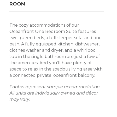
ROOM
The cozy accommodations of our
Oceanfront One Bedroom Suite features
two queen beds, a full sleeper sofa, and one
bath. A fully equipped kitchen, dishwasher,
clothes washer and dryer, and a whirlpool
tub in the single bathroom are just a few of
the amenities. And you’ll have plenty of
space to relax in the spacious living area with
a connected private, oceanfront balcony.
Photos represent sample accommodation.
All units are individually owned and décor
may vary.