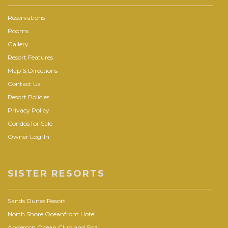
Reservations
Rooms
Gallery
Resort Features
Map & Directions
Contact Us
Resort Policies
Privacy Policy
Condos for Sale
Owner Log-In
SISTER RESORTS
Sands Dunes Resort
North Shore Oceanfront Hotel
Anderson Ocean Club and Spa