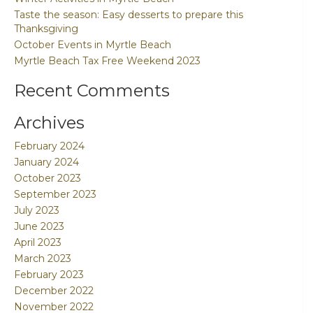
Taste the season: Easy desserts to prepare this
Thanksgiving
October Events in Myrtle Beach
Myrtle Beach Tax Free Weekend 2023
Recent Comments
Archives
February 2024
January 2024
October 2023
September 2023
July 2023
June 2023
April 2023
March 2023
February 2023
December 2022
November 2022