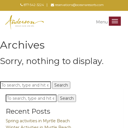
877-542-3224
reservations@oceanaresorts.com
Menu
Menu
Archives
Sorry, nothing to display.
Search
Search
Search
Search
Recent Posts
Spring activities in Myrtle Beach
Winter Activities in Myrtle Beach