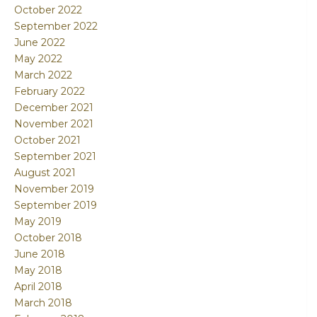
October 2022
September 2022
June 2022
May 2022
March 2022
February 2022
December 2021
November 2021
October 2021
September 2021
August 2021
November 2019
September 2019
May 2019
October 2018
June 2018
May 2018
April 2018
March 2018