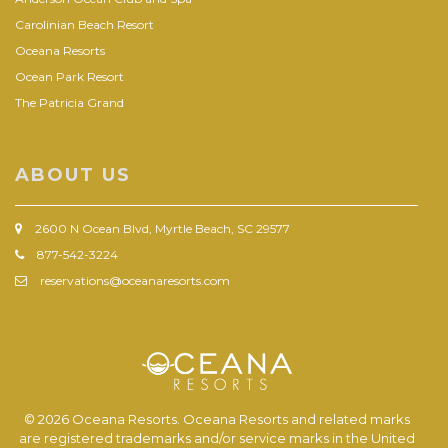
Carolinian Beach Resort
Oceana Resorts
Ocean Park Resort
The Patricia Grand
ABOUT US
2600 N Ocean Blvd, Myrtle Beach, SC 29577
877-542-3224
reservations@oceanaresorts.com
© 2026 Oceana Resorts. Oceana Resorts and related marks
are registered trademarks and/or service marks in the United