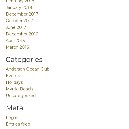
February 2018
January 2018
December 2017
October 2017
June 2017
December 2016
April 2016
March 2016
Categories
Anderson Ocean Club
Events
Holidays
Myrtle Beach
Uncategorized
Meta
Log in
Entries feed