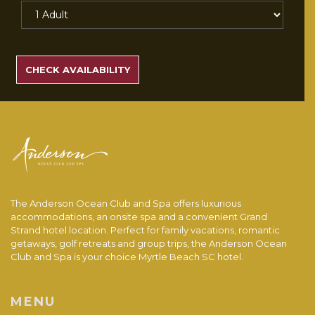
SEARCH
RATES
CHECK AVAILABILITY
The Anderson Ocean Club and Spa offers luxurious
accommodations, an onsite spa and a convenient Grand
Strand hotel location. Perfect for family vacations, romantic
getaways, golf retreats and group trips, the Anderson Ocean
Club and Spa is your choice Myrtle Beach SC hotel.
MENU