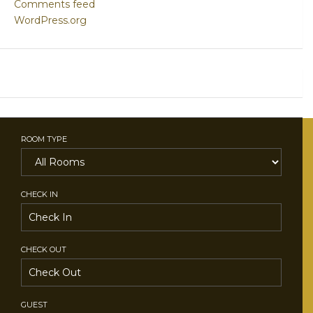
Comments feed
WordPress.org
ROOM TYPE
CHECK IN
CHECK OUT
GUEST