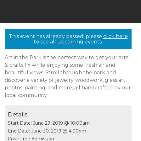
This event has already passed; please
click here
to see all upcoming events.
Art in the Park is the perfect way to get your arts
& crafts fix while enjoying some fresh air and
beautiful views. Stroll through the park and
discover a variety of jewelry, woodwork, glass art,
photos, painting, and more, all handcrafted by our
local community.
Details
Start Date:
June 29, 2019 @ 10:00am
End Date:
June 30, 2019 @ 4:00pm
Cost:
Free Admission