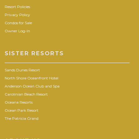
Resort Policies
Privacy Policy
Condos for Sale
Owner Log-In
SISTER RESORTS
Sands Dunes Resort
North Shore Oceanfront Hotel
Anderson Ocean Club and Spa
Carolinian Beach Resort
Oceana Resorts
Ocean Park Resort
The Patricia Grand