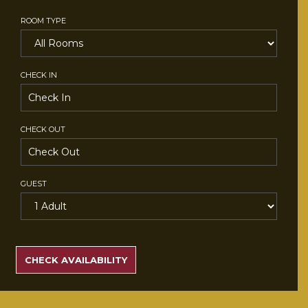
ROOM TYPE
CHECK IN
CHECK OUT
GUEST
SEARCH
RATES
CHECK AVAILABILITY