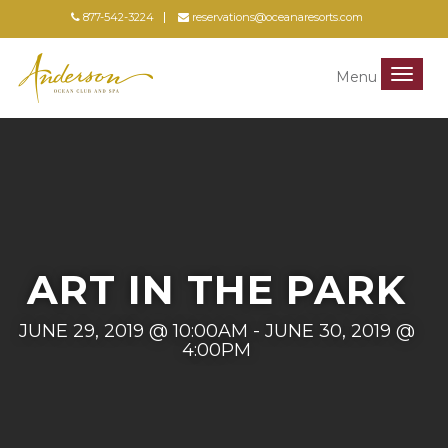
877-542-3224
reservations@oceanaresorts.com
Menu
Menu
ART IN THE PARK
JUNE 29, 2019 @ 10:00AM - JUNE 30, 2019 @
4:00PM