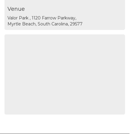
Venue
Valor Park , 1120 Farrow Parkway,
Myrtle Beach, South Carolina, 29577