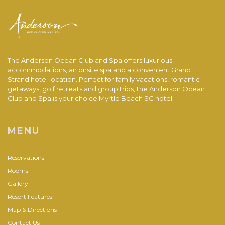
The Anderson Ocean Club and Spa offers luxurious
accommodations, an onsite spa and a convenient Grand
Strand hotel location. Perfect for family vacations, romantic
getaways, golf retreats and group trips, the Anderson Ocean
Club and Spa is your choice Myrtle Beach SC hotel.
MENU
Reservations
Rooms
Gallery
Resort Features
Map & Directions
Contact Us