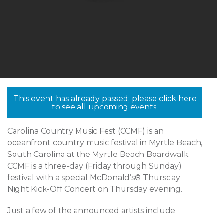
This event has already passed; please
click here
to see all upcoming events.
Carolina Country Music Fest (CCMF) is an
oceanfront country music festival in Myrtle Beach,
South Carolina at the Myrtle Beach Boardwalk.
CCMF is a three-day (Friday through Sunday)
festival with a special McDonald’s® Thursday
Night Kick-Off Concert on Thursday evening.
Just a few of the announced artists include