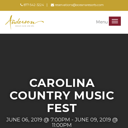
877-542-3224
reservations@oceanaresorts.com
Menu
Menu
CAROLINA
COUNTRY MUSIC
FEST
JUNE 06, 2019 @ 7:00PM - JUNE 09, 2019 @
11:00PM