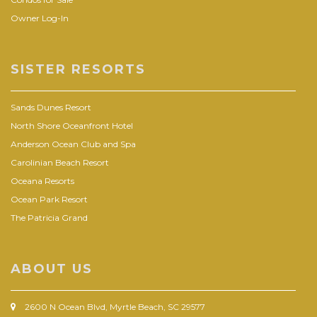
Owner Log-In
SISTER RESORTS
Sands Dunes Resort
North Shore Oceanfront Hotel
Anderson Ocean Club and Spa
Carolinian Beach Resort
Oceana Resorts
Ocean Park Resort
The Patricia Grand
ABOUT US
2600 N Ocean Blvd, Myrtle Beach, SC 29577