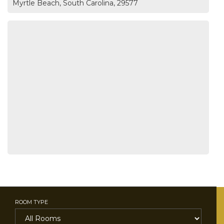
Myrtle Beach, South Carolina, 29577
ROOM TYPE