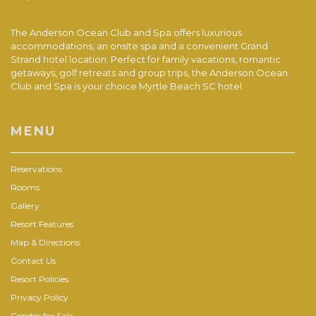
The Anderson Ocean Club and Spa offers luxurious
accommodations, an onsite spa and a convenient Grand
Strand hotel location. Perfect for family vacations, romantic
getaways, golf retreats and group trips, the Anderson Ocean
Club and Spa is your choice Myrtle Beach SC hotel.
MENU
Reservations
Rooms
Gallery
Resort Features
Map & Directions
Contact Us
Resort Policies
Privacy Policy
Condos for Sale