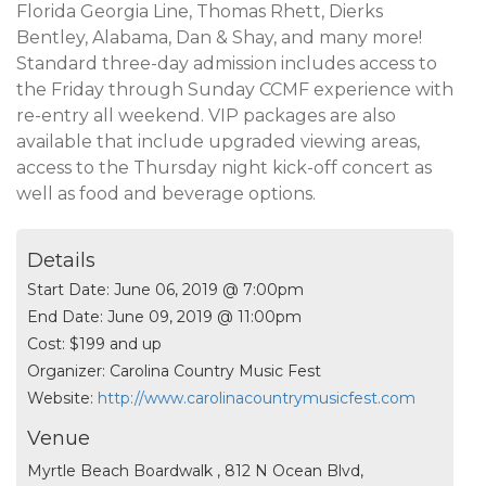
Florida Georgia Line, Thomas Rhett, Dierks
Bentley, Alabama, Dan & Shay, and many more!
Standard three-day admission includes access to
the Friday through Sunday CCMF experience with
re-entry all weekend. VIP packages are also
available that include upgraded viewing areas,
access to the Thursday night kick-off concert as
well as food and beverage options.
Details
Start Date:
June 06, 2019 @ 7:00pm
End Date:
June 09, 2019 @ 11:00pm
Cost:
$199 and up
Organizer:
Carolina Country Music Fest
Website:
http://www.carolinacountrymusicfest.com
Venue
Myrtle Beach Boardwalk , 812 N Ocean Blvd,