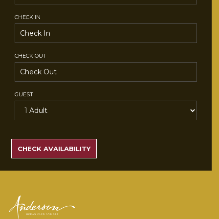
CHECK IN
CHECK OUT
GUEST
SEARCH
RATES
CHECK AVAILABILITY