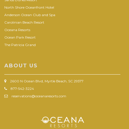
North Shore Oceanfront Hotel
Anderson Ocean Club and Spa
Carolinian Beach Resort
Oceana Resorts
Ocean Park Resort
The Patricia Grand
ABOUT US
2600 N Ocean Blvd, Myrtle Beach, SC 29577
877-542-3224
reservations@oceanaresorts.com