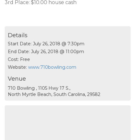
3rd Place: $10.00 house cash
Details
Start Date:
July 26, 2018 @ 7:30pm
End Date:
July 26, 2018 @ 11:00pm
Cost:
Free
Website:
www.710bowling.com
Venue
710 Bowling , 1105 Hwy 17 S.,
North Myrtle Beach, South Carolina, 29582