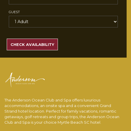
GUEST
SEARCH
RATES
CHECK AVAILABILITY
The Anderson Ocean Club and Spa offers luxurious
accommodations, an onsite spa and a convenient Grand
Strand hotel location. Perfect for family vacations, romantic
getaways, golf retreats and group trips, the Anderson Ocean
Club and Spa is your choice Myrtle Beach SC hotel.