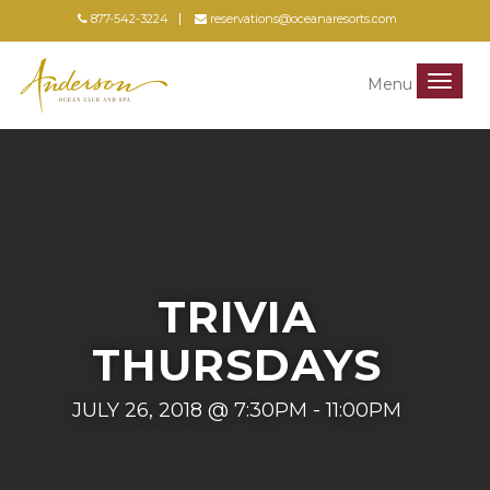
877-542-3224
reservations@oceanaresorts.com
Menu
Menu
TRIVIA
THURSDAYS
JULY 26, 2018 @ 7:30PM - 11:00PM