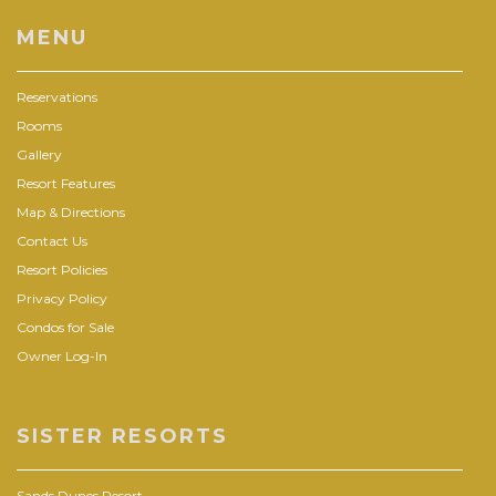
MENU
Reservations
Rooms
Gallery
Resort Features
Map & Directions
Contact Us
Resort Policies
Privacy Policy
Condos for Sale
Owner Log-In
SISTER RESORTS
Sands Dunes Resort