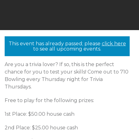
This event has already passed; please
click here
to see all upcoming events.
Are you a trivia lover? If so, this is the perfect
chance for you to test your skills! Come out to 710
Bowling every Thursday night for Trivia
Thursdays.
Free to play for the following prizes:
1st Place: $50.00 house cash
2nd Place: $25.00 house cash