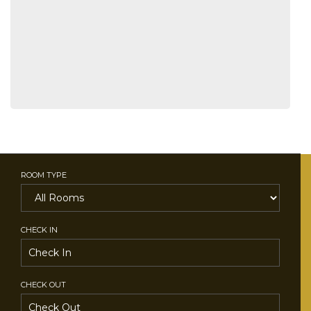
ROOM TYPE
CHECK IN
CHECK OUT